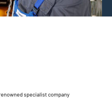
Y
 renow­ned spe­cia­list com­pa­ny