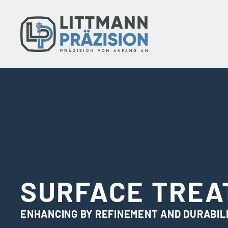
Skip
to
content
SURFACE TRE
ENHANCING BY REFINEMENT AND DURABIL