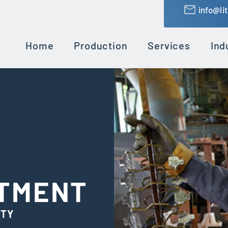
info@li
Home
Production
Services
Ind
ATMENT
ITY