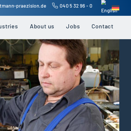
ttmann-praezision.de
040 5 32 96 - 0
ustries
About us
Jobs
Contact