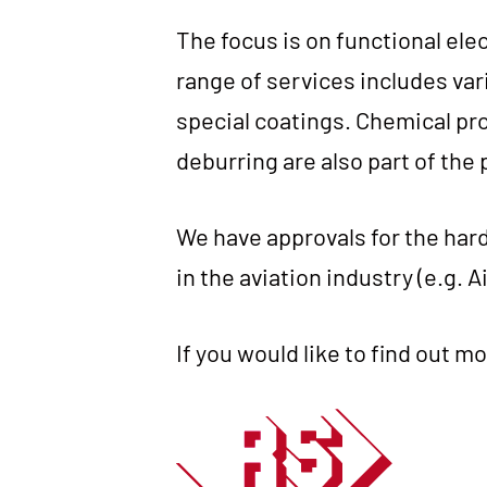
The focus is on func­tion­al elec
ran­ge of ser­vices includes var
spe­cial coa­tings. Che­mi­cal pro
debur­ring are also part of the 
We have appr­ovals for the hard c
in the avia­ti­on indus­try (e.g. 
If you would like to find out mo