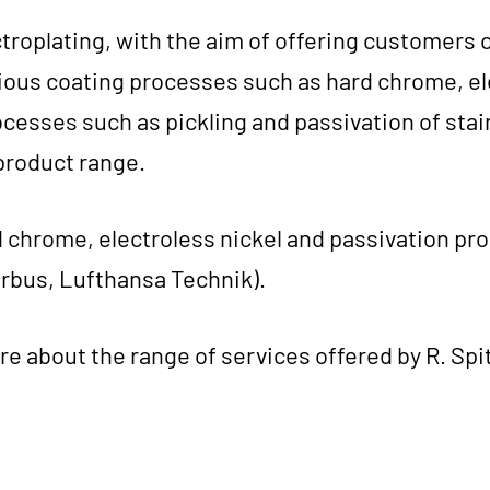
­tro­pla­ting, with the aim of offe­ring cus­to­mers c
ious coa­ting pro­ces­ses such as hard chro­me, el
­ces­ses such as pick­ling and pas­si­v­a­ti­on of sta
pro­duct range.
hro­me, elec­trol­ess nickel and pas­si­v­a­ti­on pr
Air­bus, Luft­han­sa Technik).
re about the ran­ge of ser­vices offe­red by R. Spit