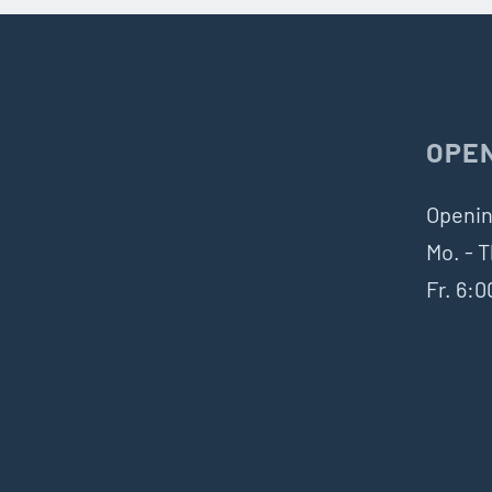
OPE
Openin
Mo. - T
Fr. 6: