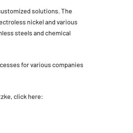
us­to­mi­zed solu­ti­ons. The
ec­trol­ess nickel and various
in­less steels and che­mi­cal
o­ces­ses for various com­pa­nies
z­ke, click here: