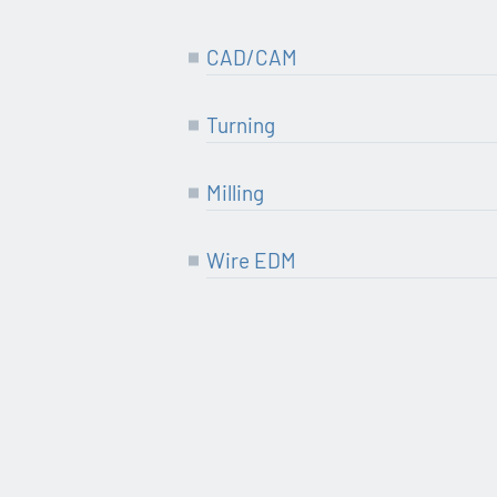
CAD/CAM
Tur­ning
Mil­ling
Wire EDM