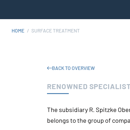
HOME
/
SUR­FACE TREATMENT
BACK TO OVERVIEW
RENOWNED SPECIALIST
The sub­si­dia­ry R. Spitz­ke Obe
belongs to the group of compa