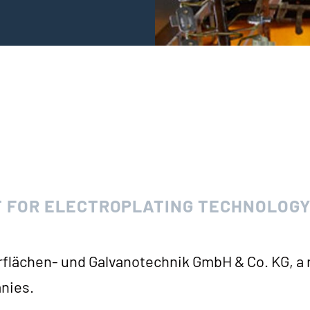
 FOR ELECTROPLATING TECHNOLOG
r­flä­chen- und Gal­va­no­tech­nik GmbH & Co. KG, a
nies.