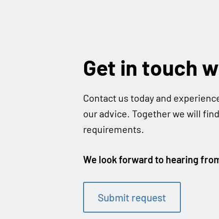
Get in touch w
Cont­act us today and expe­ri­enc
our advice. Tog­e­ther we will fin
requirements.
We look for­ward to hea­ring fro
Sub­mit request