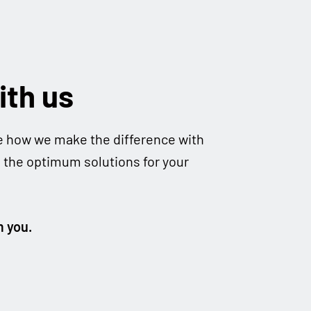
ith us
e how we make the dif­fe­rence with
d the opti­mum solu­ti­ons for your
m you.