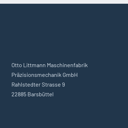
Otto Littmann Maschinenfabrik
Präzisionsmechanik GmbH
Rahlstedter Strasse 9
22885 Barsbüttel