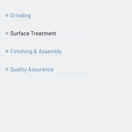
Grin­ding
Sur­face Treatment
Finis­hing & Assembly
Qua­li­ty Assurance