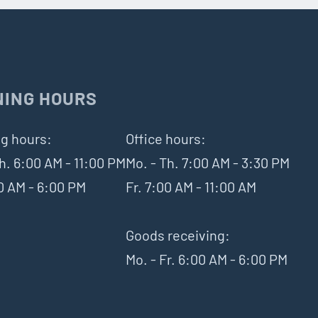
NING HOURS
g hours:
Office hours:
h. 6:00 AM - 11:00 PM
Mo. - Th. 7:00 AM - 3:30 PM
00 AM - 6:00 PM
Fr. 7:00 AM - 11:00 AM
Goods receiving:
Mo. - Fr. 6:00 AM - 6:00 PM